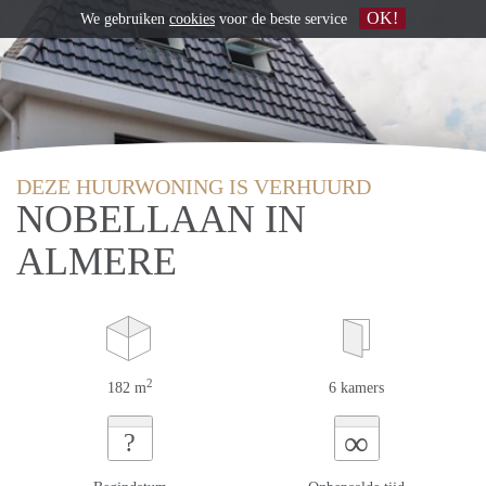
OK!
We gebruiken
cookies
voor de beste service
DEZE HUURWONING IS VERHUURD
NOBELLAAN IN
ALMERE
2
182 m
6 kamers
∞
?