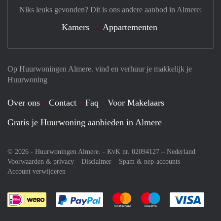
There is not much maintenance. West-facing location.
Niks leuks gevonden? Dit is ons andere aanbod in Almere:
Rent: € 3750,00 excluding utilities
Deposit: two months
Kamers
Appartementen
Op Huurwoningen Almere. vind en verhuur je makkelijk je
Huurwoning
Over ons
Contact
Faq
Voor Makelaars
Gratis je Huurwoning aanbieden in Almere
© 2026 - Huurwoningen Almere. - KvK nr. 02094127 –
Nederland
Voorwaarden & privacy
Disclaimer
Spam & nep-accounts
Account verwijderen
Je rekent gemakkelijk af met Paypal
Je rekent gemakkelijk af met M
Je rekent gemakkelij
Je re