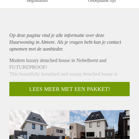
Begindatum
Onbepaalde tijd
Op deze pagina vind je alle informatie over deze
Huurwoning in Almere. Als je vragen hebt kun je contact
opnemen met de aanbieder.
Modern luxury detached house in Nobelhorst and
FUTUREPROOF!
This beautifully furnished and young detached house is
located in the village neighbourhood of Nobelhorst right on
Nobellaan.
LEES MEER MET EEN PAKKET!
It is a house you don't have to do anything to, move in, live
and enjoy!
Future-proof means no gas costs, a low energy bill and a
well-insulated/ventilated house. And that's double enjoyment!
The house is spacious and radiates lots of light, luxury and
space. With 4 bedrooms, beautiful trendy black kitchen with
many appliances, luxury bathroom and underfloor heating