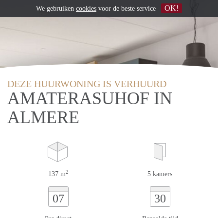
OK!
We gebruiken
cookies
voor de beste service
DEZE HUURWONING IS VERHUURD
AMATERASUHOF IN
ALMERE
2
137 m
5 kamers
07
30