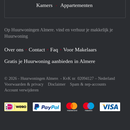
Kamers
Appartementen
Op Huurwoningen Almere. vind en verhuur je makkelijk je
Huurwoning
Over ons
Contact
Faq
Voor Makelaars
Gratis je Huurwoning aanbieden in Almere
© 2026 - Huurwoningen Almere. - KvK nr. 02094127 –
Nederland
Voorwaarden & privacy
Disclaimer
Spam & nep-accounts
Account verwijderen
Je rekent gemakkelijk af met Paypal
Je rekent gemakkelijk af met M
Je rekent gemakkelij
Je re