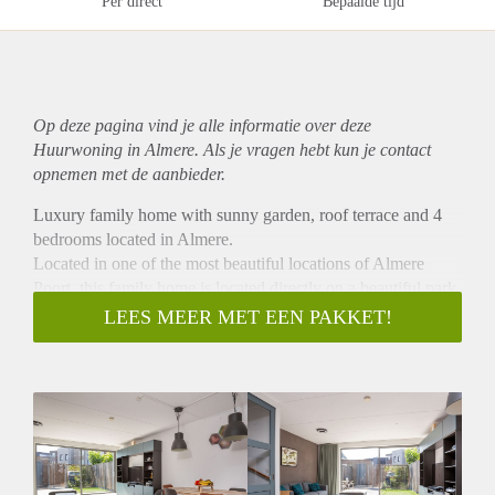
Per direct
Bepaalde tijd
Op deze pagina vind je alle informatie over deze
Huurwoning in Almere. Als je vragen hebt kun je contact
opnemen met de aanbieder.
Luxury family home with sunny garden, roof terrace and 4
bedrooms located in Almere.
Located in one of the most beautiful locations of Almere
Poort, this family home is located directly on a beautiful park,
with free parking and almost directly on the beautiful green
LEES MEER MET EEN PAKKET!
area of Pampushout.
Almere Poort is the new dynamic city center and is still under
construction and development. In the Europakwartier you
have supermarkets, shops, restaurants, schools, health centers
and various childcare options.
The bus lane runs centrally through the district and the
Almere Poort railway station is a short distance away.