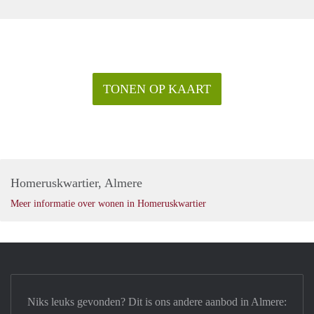
viewing!
TONEN OP KAART
Homeruskwartier, Almere
Meer informatie over wonen in Homeruskwartier
Niks leuks gevonden? Dit is ons andere aanbod in Almere: