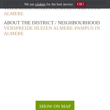
LIVING IN THE DISTRICT / NEIGHBOURHOOD
OK!
We use
cookies
for the best service
VERSPREIDE HUIZEN ALMERE-PAMPUS IN
ALMERE
ABOUT THE DISTRICT / NEIGHBOURHOOD
VERSPREIDE HUIZEN ALMERE-PAMPUS IN
ALMERE
SHOW ON MAP