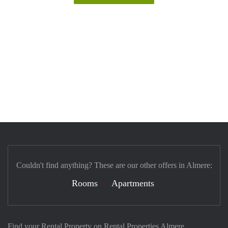
Couldn't find anything? These are our other offers in Almere:
Rooms
Apartments
Find your Rental Property on Rental Properties Almere.