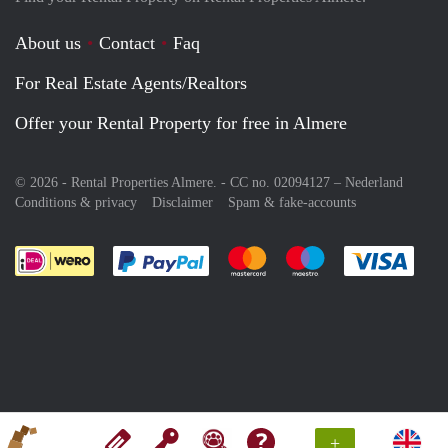
About us
Contact
Faq
For Real Estate Agents/Realtors
Offer your Rental Property for free in Almere
© 2026 - Rental Properties Almere. - CC no. 02094127 –
Nederland
Conditions & privacy
Disclaimer
Spam & fake-accounts
Pay easily with :payment method
Pay easily with :payment meth
Pay easily with :pay
Pay e
+