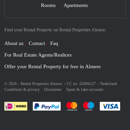
Rooms
Apartments
Find your Rental Property on Rental Properties Almere.
About us
Contact
Faq
For Real Estate Agents/Realtors
Offer your Rental Property for free in Almere
© 2026 - Rental Properties Almere. - CC no. 02094127 –
Nederland
Conditions & privacy
Disclaimer
Spam & fake-accounts
Pay easily with :payment method
Pay easily with :payment meth
Pay easily with :pay
Pay e