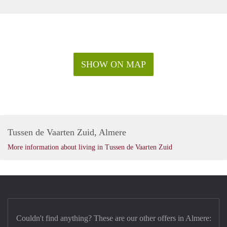
SHOW ON MAP
Tussen de Vaarten Zuid, Almere
More information about living in Tussen de Vaarten Zuid
Couldn't find anything? These are our other offers in Almere: