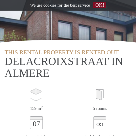
OK!
We use
cookies
for the best service
THIS RENTAL PROPERTY IS RENTED OUT
DELACROIXSTRAAT IN
ALMERE
2
159 m
5 rooms
∞
07