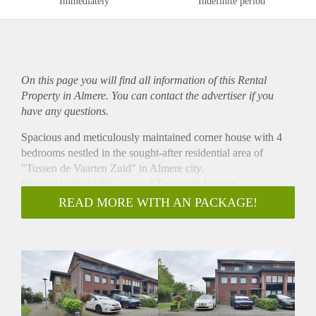
Immediately
Indefinite period
On this page you will find all information of this Rental
Property in Almere. You can contact the advertiser if you
have any questions.
Spacious and meticulously maintained corner house with 4
bedrooms nestled in the sought-after residential area of
"Tussen de Vaarten Zuid" in Almere city.
Situated in the highly coveted Tussen de Vaarten
neighborhood, this home is bordered by the picturesque
READ MORE WITH AN PACKAGE!
Hannie Schaft Park and the inviting Bos der
Onverzettelijken, offering ample opportunities for leisurely
strolls and idyllic picnics. Its strategic location ensures easy
access to the A6 and A27 highways within a mere 5-minute
drive, while Amsterdam is a swift 20-minute journey away.
For those reliant on public transportation, bus lines M7 and
M8 conveniently whisk you to the heart of Almere-Stad in