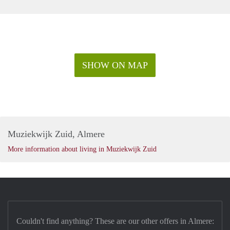
SHOW ON MAP
Muziekwijk Zuid, Almere
More information about living in Muziekwijk Zuid
Couldn't find anything? These are our other offers in Almere: