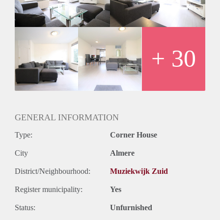
- Private storage
- Registration possible
- Free parking
- No pets
- No smoking
+ 30
Rental price € 1500,- excluding utilities
Deposit equal to 2 months rent
GENERAL INFORMATION
Type:
Corner House
City
Almere
District/Neighbourhood:
Muziekwijk Zuid
Register municipality:
Yes
Status:
Unfurnished