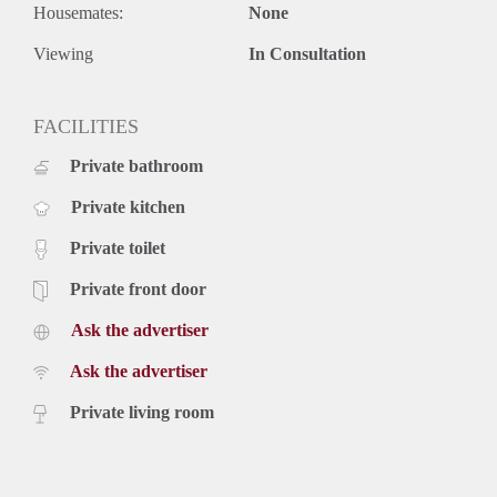
Housemates:
None
Viewing
In Consultation
FACILITIES
Private bathroom
Private kitchen
Private toilet
Private front door
Ask the advertiser
Ask the advertiser
Private living room