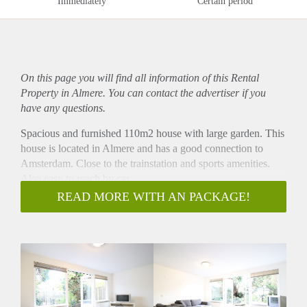
Immediately
Certain period
On this page you will find all information of this Rental
Property in Almere. You can contact the advertiser if you
have any questions.
Spacious and furnished 110m2 house with large garden. This
house is located in Almere and has a good connection to
Amsterdam. Close to the trainstation and sports amenities.
Also easy to reach by car.
- Available from 01-11-2021 for a definite period of 12
READ MORE WITH AN PACKAGE!
months ( MODEL B CONTRACT )
- Fully furnished
- 3 bedrooms
- Fully equipped kitchen
- Bathroom with showercabin, sink and toilet
- Spacious garden
- 110m2 living space