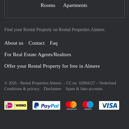
Rooms
Apartments
Find your Rental Property on Rental Properties Almere.
About us
Contact
Faq
For Real Estate Agents/Realtors
Offer your Rental Property for free in Almere
© 2026 - Rental Properties Almere. - CC no. 02094127 –
Nederland
Conditions & privacy
Disclaimer
Spam & fake-accounts
Pay easily with :payment method
Pay easily with :payment meth
Pay easily with :pay
Pay e