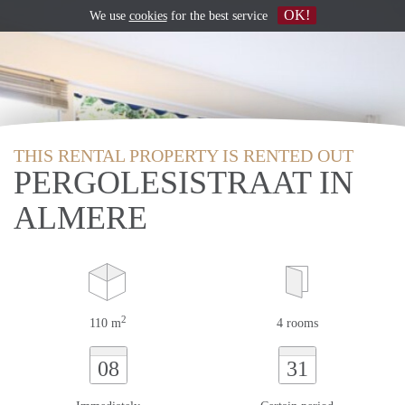
OK!
We use
cookies
for the best service
THIS RENTAL PROPERTY IS RENTED OUT
PERGOLESISTRAAT IN
ALMERE
2
110 m
4 rooms
08
31