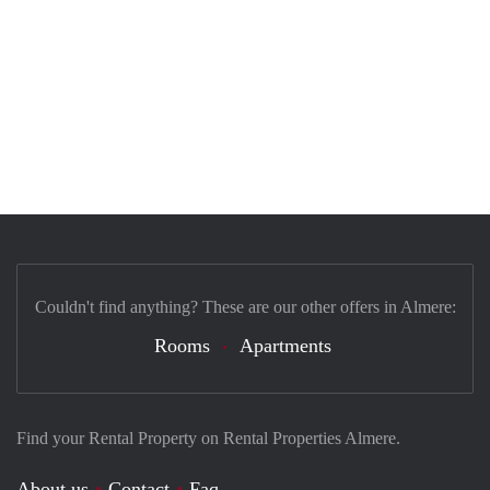
Couldn't find anything? These are our other offers in Almere:
Rooms
Apartments
Find your Rental Property on Rental Properties Almere.
About us
Contact
Faq