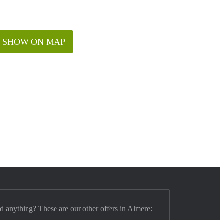
SHOW ON MAP
nd anything? These are our other offers in Almere: