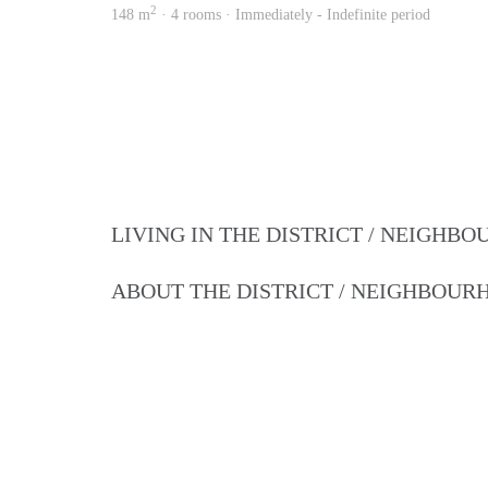
2
148 m
· 4 rooms · Immediately - Indefinite period
LIVING IN THE DISTRICT / NEIGHB
ABOUT THE DISTRICT / NEIGHBOU