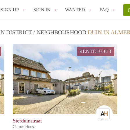
SIGN UP
SIGN IN
WANTED
FAQ
All FAQs
 IN DISTRICT / NEIGHBOURHOOD
DUIN IN ALME
RENTED OUT
Amster
Amster
Sterduinstraat
Corner House