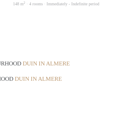
2
148 m
· 4 rooms · Immediately - Indefinite period
OURHOOD
DUIN IN ALMERE
RHOOD
DUIN IN ALMERE