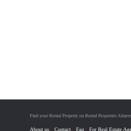
Find your Rental Property on Rental Properties Almere
About us
Contact
Faq
For Real Estate Age