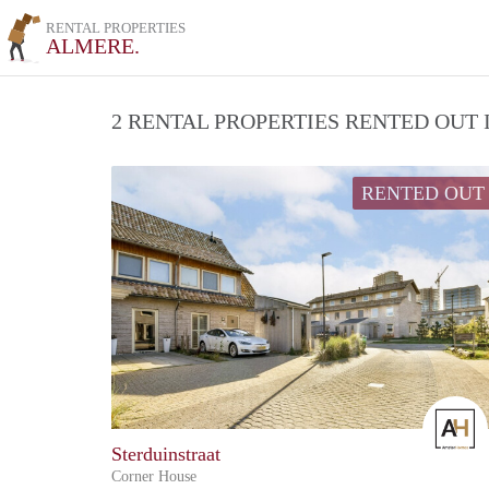
RENTAL PROPERTIES
ALMERE.
2 RENTAL PROPERTIES RENTED OUT
RENTED OUT
Sterduinstraat
Corner House