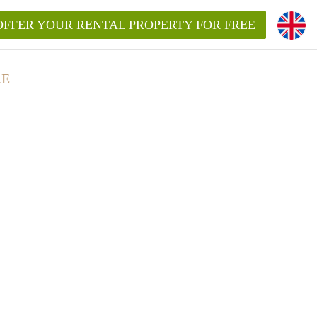
OFFER YOUR RENTAL PROPERTY FOR FREE
RE