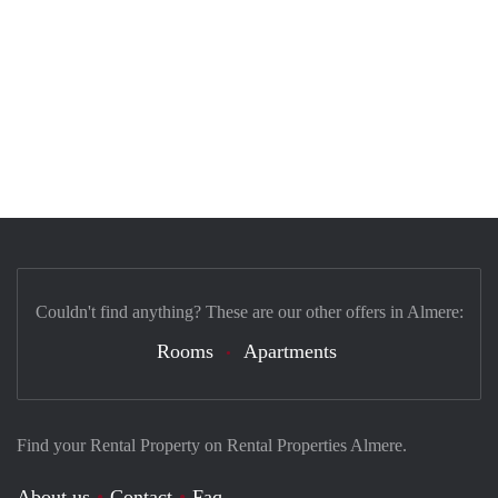
Couldn't find anything? These are our other offers in Almere:
Rooms
Apartments
Find your Rental Property on Rental Properties Almere.
About us
Contact
Faq